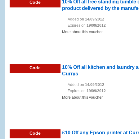
10% Off all free standing tumble 
Code
product delivered by the manufac
Added on
14/09/2012
Expires on
19/09/2012
More about this voucher
10% Off all kitchen and laundry 
Code
Currys
Added on
14/09/2012
Expires on
19/09/2012
More about this voucher
£10 Off any Epson printer at Cur
Code