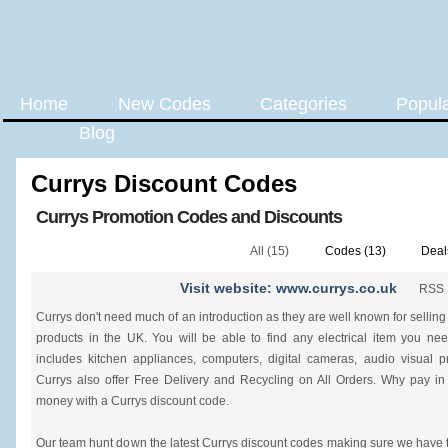
Home
New Codes
Categories
Popul
Blog
Currys Discount Codes
Currys Promotion Codes and Discounts
All (15)
Codes (13)
Deal
Visit website: www.currys.co.uk
RSS
Currys don't need much of an introduction as they are well known for selling 
products in the UK. You will be able to find any electrical item you ne
includes kitchen appliances, computers, digital cameras, audio visual
Currys also offer Free Delivery and Recycling on All Orders. Why pay i
money with a Currys discount code.
Our team hunt down the latest Currys discount codes making sure we have t