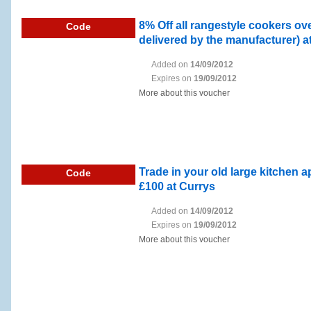
8% Off all rangestyle cookers ov
Code
delivered by the manufacturer) a
Added on
14/09/2012
Expires on
19/09/2012
More about this voucher
Trade in your old large kitchen 
Code
£100 at Currys
Added on
14/09/2012
Expires on
19/09/2012
More about this voucher