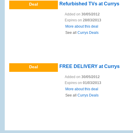
Refurbished TVs at Currys
Deal
Added on
30/05/2012
Expires on
28/03/2013
More about this deal
See all
Currys Deals
FREE DELIVERY at Currys
Deal
Added on
30/05/2012
Expires on
01/03/2013
More about this deal
See all
Currys Deals