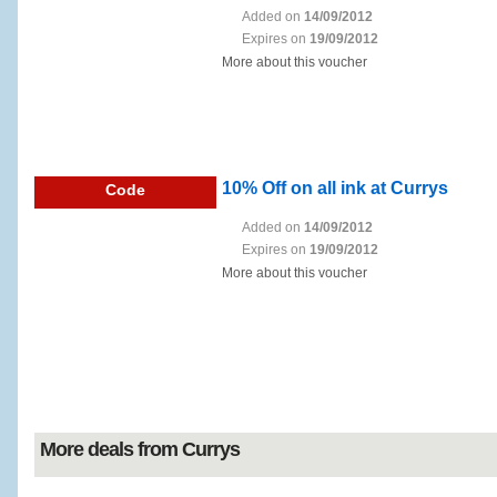
Added on
14/09/2012
Expires on
19/09/2012
More about this voucher
10% Off on all ink at Currys
Code
Added on
14/09/2012
Expires on
19/09/2012
More about this voucher
More deals from Currys