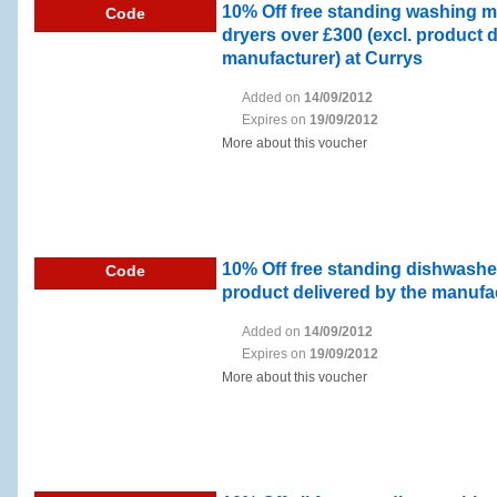
10% Off free standing washing 
Code
dryers over £300 (excl. product d
manufacturer) at Currys
Added on
14/09/2012
Expires on
19/09/2012
More about this voucher
10% Off free standing dishwasher
Code
product delivered by the manufac
Added on
14/09/2012
Expires on
19/09/2012
More about this voucher