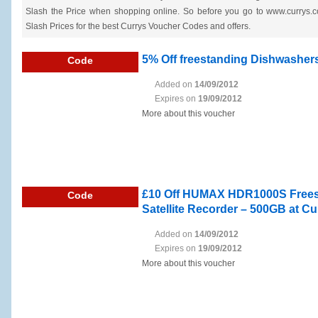
Slash the Price when shopping online. So before you go to www.currys.co
Slash Prices for the best Currys Voucher Codes and offers.
5% Off freestanding Dishwashers
Code
Added on
14/09/2012
Expires on
19/09/2012
More about this voucher
£10 Off HUMAX HDR1000S Freesat
Code
Satellite Recorder – 500GB at Cu
Added on
14/09/2012
Expires on
19/09/2012
More about this voucher