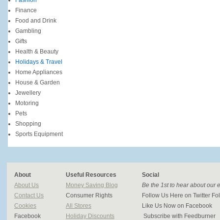
Fashion
Finance
Food and Drink
Gambling
Gifts
Health & Beauty
Holidays & Travel
Home Appliances
House & Garden
Jewellery
Motoring
Pets
Shopping
Sports Equipment
About
Useful Resources
Social
About Us
Money Saving Blog
Be the 1st to hear about our 
Contact Us
Consumer Rights
Follow Us Here on Twitter 
Cookies
All Stores
Like Us Now on Facebook
Facebook
Holiday Discounts
Subscribe with Feedburner