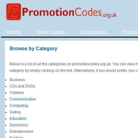
Home
New Codes
Categories
Popul
Browse by Category
Below is a list of all the categories on promotioncodes.org.uk. You can view
category by simply clicking on the link. Alternatively, if you would prefer, you 
Business
CDs and DVDs
Children
Communication
Computing
Dating
Education
Electronics
Entertainment