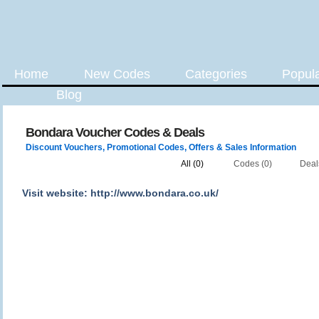
Home
New Codes
Categories
Popul
Blog
Bondara Voucher Codes & Deals
Discount Vouchers, Promotional Codes, Offers & Sales Information
All (0)
Codes (0)
Deal
Visit website: http://www.bondara.co.uk/