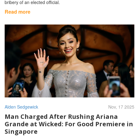
bribery of an elected official.
Read more
Alden Sedgewick
Nov, 17 2025
Man Charged After Rushing Ariana
Grande at Wicked: For Good Premiere in
Singapore