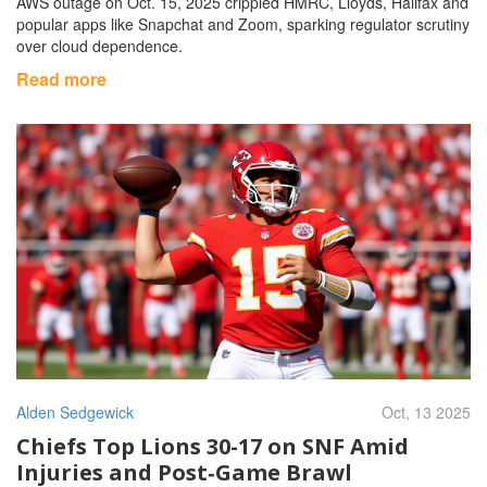
AWS outage on Oct. 15, 2025 crippled HMRC, Lloyds, Halifax and
popular apps like Snapchat and Zoom, sparking regulator scrutiny
over cloud dependence.
Read more
Alden Sedgewick
Oct, 13 2025
Chiefs Top Lions 30-17 on SNF Amid
Injuries and Post‑Game Brawl