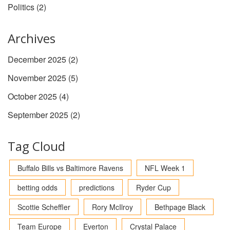
Politics
(2)
Archives
December 2025
(2)
November 2025
(5)
October 2025
(4)
September 2025
(2)
Tag Cloud
Buffalo Bills vs Baltimore Ravens
NFL Week 1
betting odds
predictions
Ryder Cup
Scottie Scheffler
Rory McIlroy
Bethpage Black
Team Europe
Everton
Crystal Palace