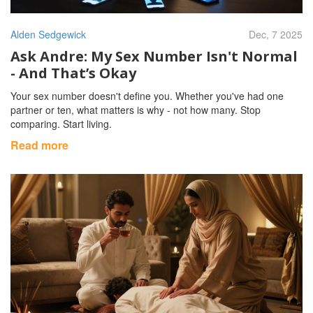
Alden Sedgewick
Dec, 7 2025
Ask Andre: My Sex Number Isn't Normal
- And That’s Okay
Your sex number doesn't define you. Whether you've had one
partner or ten, what matters is why - not how many. Stop
comparing. Start living.
Read more