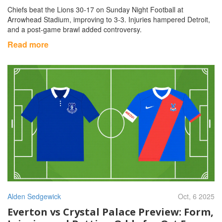
Chiefs beat the Lions 30‑17 on Sunday Night Football at
Arrowhead Stadium, improving to 3‑3. Injuries hampered Detroit,
and a post‑game brawl added controversy.
Read more
Alden Sedgewick
Oct, 6 2025
Everton vs Crystal Palace Preview: Form,