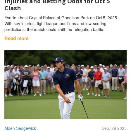
Injuries and Betting Odds for Oct 5
Clash
Everton host Crystal Palace at Goodison Park on Oct 5, 2025.
With key injuries, tight league positions and low‑scoring
predictions, the match could shift the relegation battle.
Read more
Alden Sedgewick
Sep, 29 2025