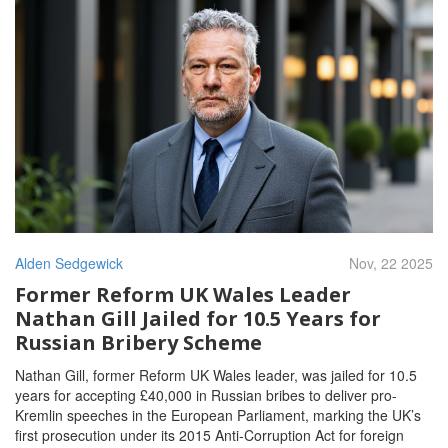
Alden Sedgewick
Nov, 22 2025
Former Reform UK Wales Leader
Nathan Gill Jailed for 10.5 Years for
Russian Bribery Scheme
Nathan Gill, former Reform UK Wales leader, was jailed for 10.5
years for accepting £40,000 in Russian bribes to deliver pro-
Kremlin speeches in the European Parliament, marking the UK’s
first prosecution under its 2015 Anti-Corruption Act for foreign