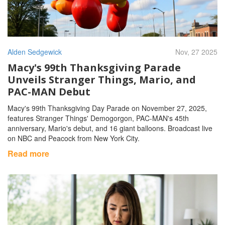
Alden Sedgewick
Nov, 27 2025
Macy's 99th Thanksgiving Parade
Unveils Stranger Things, Mario, and
PAC-MAN Debut
Macy's 99th Thanksgiving Day Parade on November 27, 2025,
features Stranger Things' Demogorgon, PAC-MAN's 45th
anniversary, Mario's debut, and 16 giant balloons. Broadcast live
on NBC and Peacock from New York City.
Read more