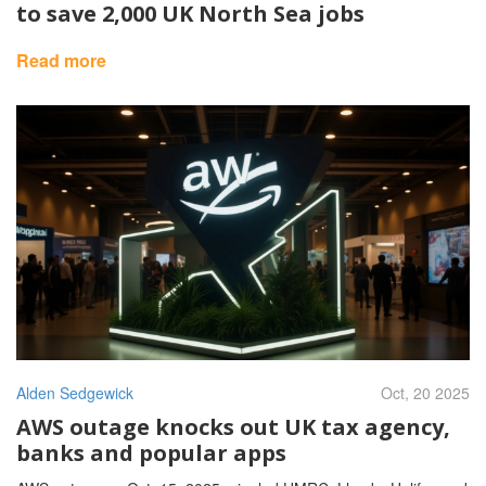
to save 2,000 UK North Sea jobs
Read more
Alden Sedgewick
Oct, 20 2025
AWS outage knocks out UK tax agency,
banks and popular apps