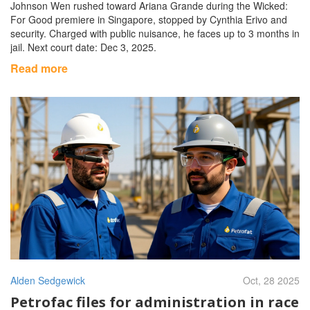
Johnson Wen rushed toward Ariana Grande during the Wicked:
For Good premiere in Singapore, stopped by Cynthia Erivo and
security. Charged with public nuisance, he faces up to 3 months in
jail. Next court date: Dec 3, 2025.
Read more
Alden Sedgewick
Oct, 28 2025
Petrofac files for administration in race