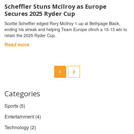
Scheffler Stuns McIlroy as Europe
Secures 2025 Ryder Cup
Scottie Scheffler edged Rory McIlroy 1‑up at Bethpage Black,
ending his streak and helping Team Europe clinch a 15‑13 win to
retain the 2025 Ryder Cup.
Read more
1
2
Categories
Sports
(5)
Entertainment
(4)
Technology
(2)