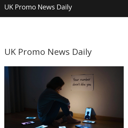
UK Promo News Daily
UK Promo News Daily