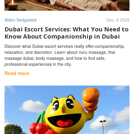
Alden Sedgewick
Dec, 5 2025
Dubai Escort Services: What You Need to
Know About Companionship in Dubai
Discover what Dubai escort services really offer-companionship,
relaxation, and discretion. Learn about nuru massage, thai
massage dubai, body massage, and how to find safe,
professional experiences in the city.
Read more