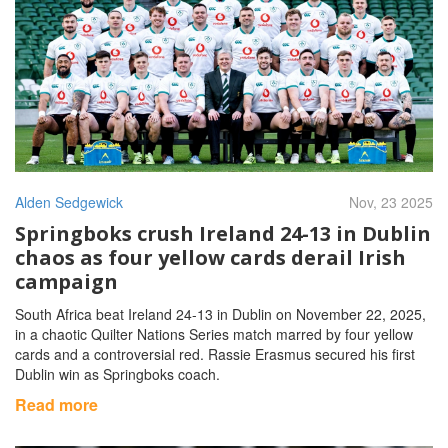
Alden Sedgewick
Nov, 23 2025
Springboks crush Ireland 24-13 in Dublin
chaos as four yellow cards derail Irish
campaign
South Africa beat Ireland 24-13 in Dublin on November 22, 2025,
in a chaotic Quilter Nations Series match marred by four yellow
cards and a controversial red. Rassie Erasmus secured his first
Dublin win as Springboks coach.
Read more