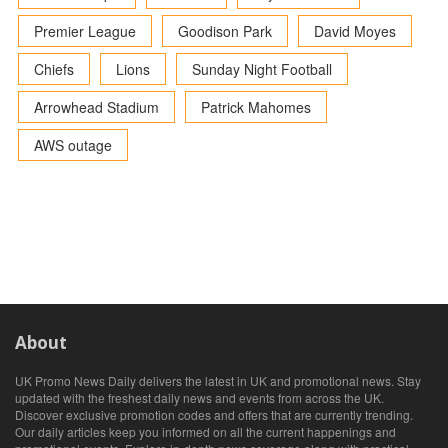
Premier League
Goodison Park
David Moyes
Chiefs
Lions
Sunday Night Football
Arrowhead Stadium
Patrick Mahomes
AWS outage
About
UK Promo News Daily delivers the latest in UK and promotional news. Stay
updated with the freshest daily news and events from across the UK.
Discover exclusive promotion codes and offers that are currently trending.
Our daily articles keep you informed on all the current happenings and