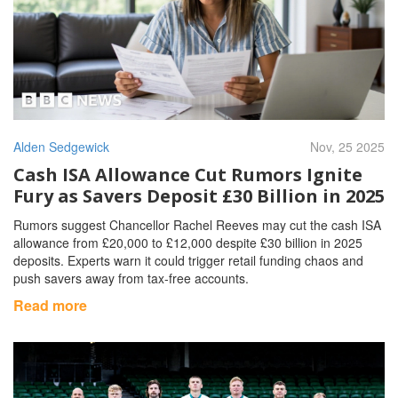
Alden Sedgewick
Nov, 25 2025
Cash ISA Allowance Cut Rumors Ignite
Fury as Savers Deposit £30 Billion in 2025
Rumors suggest Chancellor Rachel Reeves may cut the cash ISA
allowance from £20,000 to £12,000 despite £30 billion in 2025
deposits. Experts warn it could trigger retail funding chaos and
push savers away from tax-free accounts.
Read more