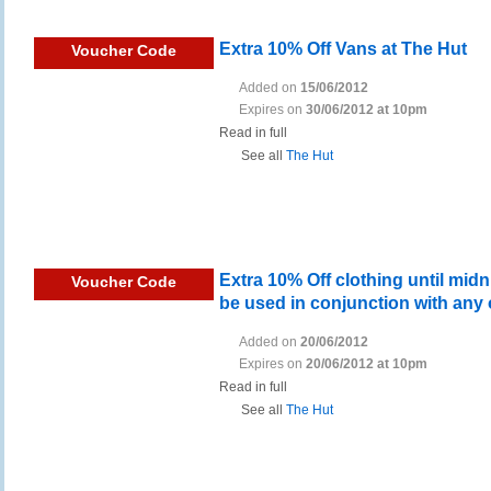
Extra 10% Off Vans at The Hut
Voucher Code
Added on
15/06/2012
Expires on
30/06/2012 at 10pm
Read in full
See all
The Hut
Extra 10% Off clothing until mid
Voucher Code
be used in conjunction with any 
Added on
20/06/2012
Expires on
20/06/2012 at 10pm
Read in full
See all
The Hut