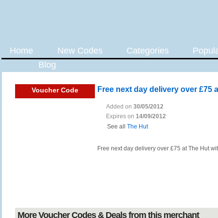
Home
New Codes
Categories
Popul
Blog
Free next day delivery over £75 
Voucher Code
Added on
30/05/2012
Expires on
14/09/2012
See all
The Hut
Free next day delivery over £75 at The Hut wi
More Voucher Codes & Deals from this merchant