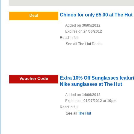
Chinos for only £5.00 at The Hut
Deal
Added on
30/05/2012
Expires on
24/06/2012
Read in full
See all The Hut Deals
Extra 10% Off Sunglasses featur
Voucher Code
Nike sunglasses at The Hut
Added on
14/06/2012
Expires on
01/07/2012 at 10pm
Read in full
See all
The Hut