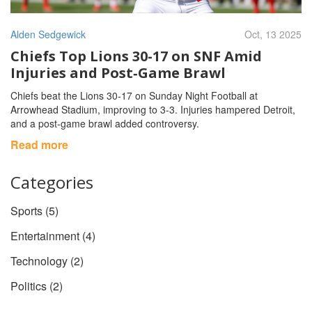
Alden Sedgewick
Oct, 13 2025
Chiefs Top Lions 30-17 on SNF Amid
Injuries and Post‑Game Brawl
Chiefs beat the Lions 30‑17 on Sunday Night Football at
Arrowhead Stadium, improving to 3‑3. Injuries hampered Detroit,
and a post‑game brawl added controversy.
Read more
Categories
Sports
(5)
Entertainment
(4)
Technology
(2)
Politics
(2)