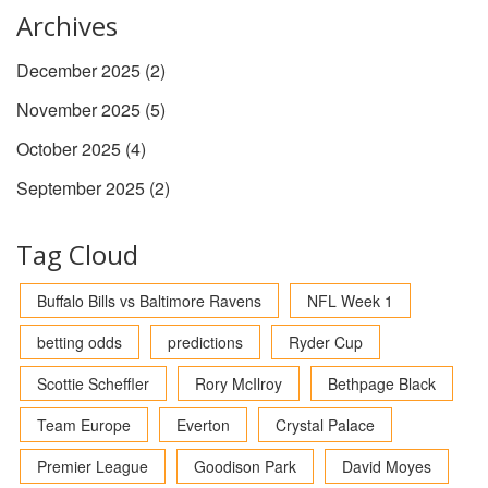
Archives
December 2025
(2)
November 2025
(5)
October 2025
(4)
September 2025
(2)
Tag Cloud
Buffalo Bills vs Baltimore Ravens
NFL Week 1
betting odds
predictions
Ryder Cup
Scottie Scheffler
Rory McIlroy
Bethpage Black
Team Europe
Everton
Crystal Palace
Premier League
Goodison Park
David Moyes