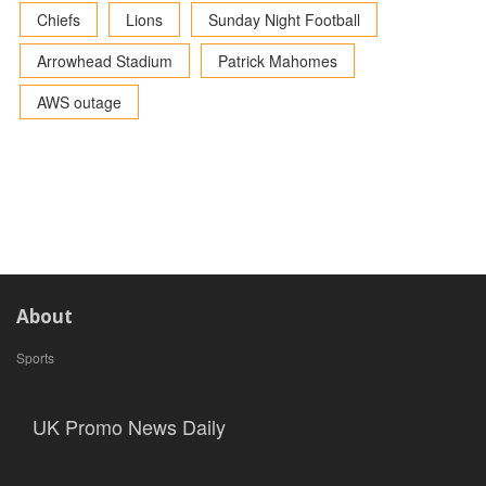
Chiefs
Lions
Sunday Night Football
Arrowhead Stadium
Patrick Mahomes
AWS outage
About
Sports
UK Promo News Daily