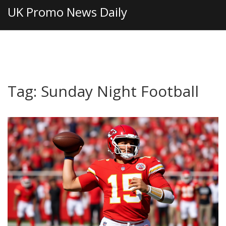
UK Promo News Daily
Tag: Sunday Night Football