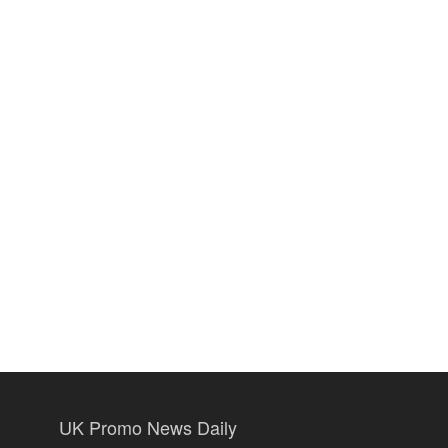
UK Promo News Daily