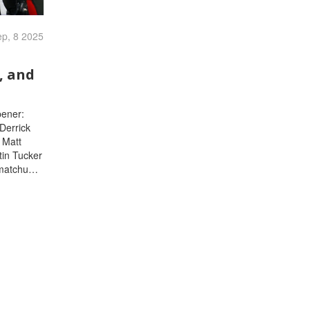
p, 8 2025
, and
pener:
Derrick
 Matt
tin Tucker
 matchups,