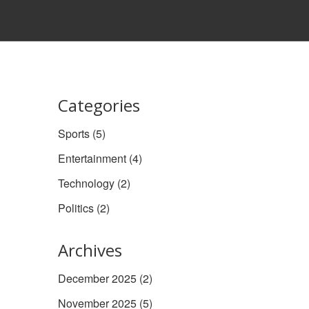
Categories
Sports
(5)
Entertainment
(4)
Technology
(2)
Politics
(2)
Archives
December 2025
(2)
November 2025
(5)