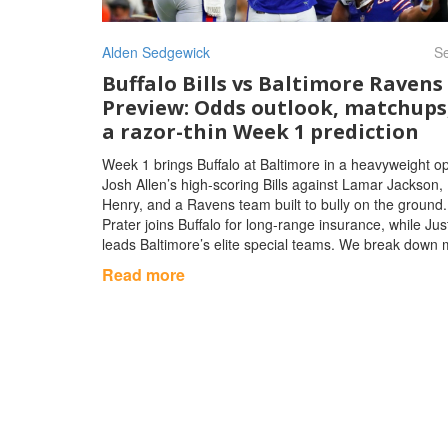
Alden Sedgewick
Se
Buffalo Bills vs Baltimore Ravens
Preview: Odds outlook, matchups
a razor-thin Week 1 prediction
Week 1 brings Buffalo at Baltimore in a heavyweight o
Josh Allen’s high-scoring Bills against Lamar Jackson, 
Henry, and a Ravens team built to bully on the ground.
Prater joins Buffalo for long-range insurance, while Jus
leads Baltimore’s elite special teams. We break down
weather, market angles, and a tight prediction.
Read more