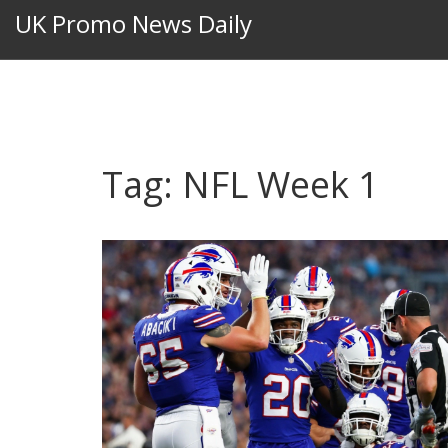
UK Promo News Daily
Tag: NFL Week 1