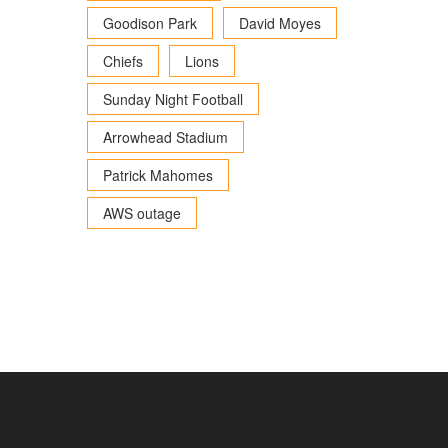
Goodison Park
David Moyes
Chiefs
Lions
Sunday Night Football
Arrowhead Stadium
Patrick Mahomes
AWS outage