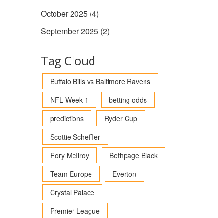
October 2025
(4)
September 2025
(2)
Tag Cloud
Buffalo Bills vs Baltimore Ravens
NFL Week 1
betting odds
predictions
Ryder Cup
Scottie Scheffler
Rory McIlroy
Bethpage Black
Team Europe
Everton
Crystal Palace
Premier League