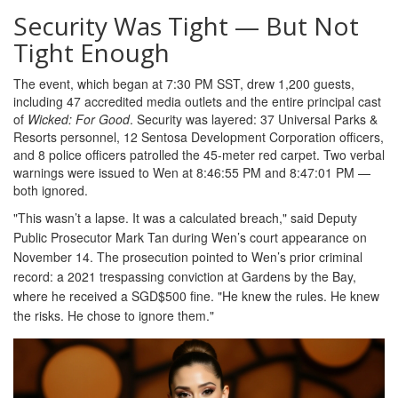
Security Was Tight — But Not
Tight Enough
The event, which began at 7:30 PM SST, drew 1,200 guests,
including 47 accredited media outlets and the entire principal cast
of
Wicked: For Good
. Security was layered: 37 Universal Parks &
Resorts personnel, 12 Sentosa Development Corporation officers,
and 8 police officers patrolled the 45-meter red carpet. Two verbal
warnings were issued to Wen at 8:46:55 PM and 8:47:01 PM —
both ignored.
"This wasn’t a lapse. It was a calculated breach," said Deputy
Public Prosecutor Mark Tan during Wen’s court appearance on
November 14. The prosecution pointed to Wen’s prior criminal
record: a 2021 trespassing conviction at
Gardens by the Bay
,
where he received a SGD$500 fine. "He knew the rules. He knew
the risks. He chose to ignore them."