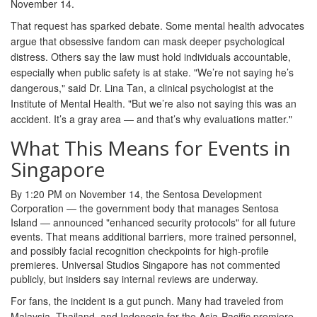
November 14.
That request has sparked debate. Some mental health advocates
argue that obsessive fandom can mask deeper psychological
distress. Others say the law must hold individuals accountable,
especially when public safety is at stake. "We’re not saying he’s
dangerous," said Dr. Lina Tan, a clinical psychologist at the
Institute of Mental Health. "But we’re also not saying this was an
accident. It’s a gray area — and that’s why evaluations matter."
What This Means for Events in
Singapore
By 1:20 PM on November 14, the
Sentosa Development
Corporation
— the government body that manages Sentosa
Island — announced "enhanced security protocols" for all future
events. That means additional barriers, more trained personnel,
and possibly facial recognition checkpoints for high-profile
premieres. Universal Studios Singapore has not commented
publicly, but insiders say internal reviews are underway.
For fans, the incident is a gut punch. Many had traveled from
Malaysia, Thailand, and Indonesia for the Asia-Pacific premiere.