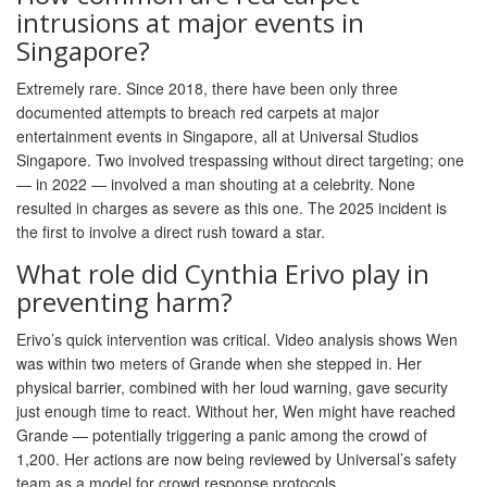
intrusions at major events in
Singapore?
Extremely rare. Since 2018, there have been only three
documented attempts to breach red carpets at major
entertainment events in Singapore, all at Universal Studios
Singapore. Two involved trespassing without direct targeting; one
— in 2022 — involved a man shouting at a celebrity. None
resulted in charges as severe as this one. The 2025 incident is
the first to involve a direct rush toward a star.
What role did Cynthia Erivo play in
preventing harm?
Erivo’s quick intervention was critical. Video analysis shows Wen
was within two meters of Grande when she stepped in. Her
physical barrier, combined with her loud warning, gave security
just enough time to react. Without her, Wen might have reached
Grande — potentially triggering a panic among the crowd of
1,200. Her actions are now being reviewed by Universal’s safety
team as a model for crowd response protocols.