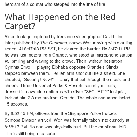
heroism of a co-star who stepped into the line of fire.
What Happened on the Red
Carpet?
Video footage captured by freelance videographer David Lim,
later published by
The Guardian
, shows Wen moving with startling
speed. At 8:47:03 PM SST, he cleared the barrier. By 8:47:11 PM,
he was just meters from Grande, who stood at microphone station
#3, smiling and waving to the crowd. Then, without hesitation,
Cynthia Erivo
— playing Elphaba opposite Grande’s Glinda —
stepped between them. Her left arm shot out like a shield. She
shouted, "Security! Now!" — a cry that cut through the music and
cheers. Three
Universal Parks & Resorts
security officers,
dressed in navy-blue uniforms with silver "SECURITY" insignia,
tackled him 2.3 meters from Grande. The whole sequence lasted
15 seconds.
By 8:52:45 PM, officers from the
Singapore Police Force
’s
Sentosa Division arrived. Wen was formally taken into custody at
8:58:17 PM. No one was physically hurt. But the emotional toll?
That’s still being measured.