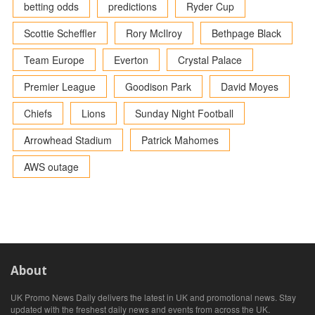
betting odds
predictions
Ryder Cup
Scottie Scheffler
Rory McIlroy
Bethpage Black
Team Europe
Everton
Crystal Palace
Premier League
Goodison Park
David Moyes
Chiefs
Lions
Sunday Night Football
Arrowhead Stadium
Patrick Mahomes
AWS outage
About
UK Promo News Daily delivers the latest in UK and promotional news. Stay
updated with the freshest daily news and events from across the UK.