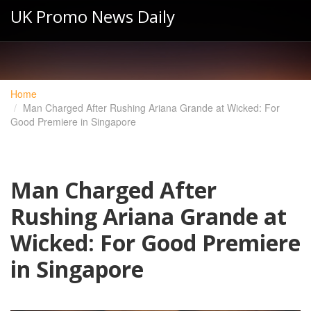
UK Promo News Daily
Home
Man Charged After Rushing Ariana Grande at Wicked: For
Good Premiere in Singapore
Man Charged After
Rushing Ariana Grande at
Wicked: For Good Premiere
in Singapore