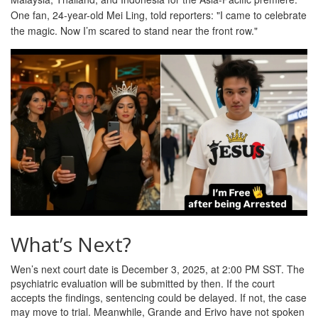
One fan, 24-year-old Mei Ling, told reporters: "I came to celebrate
the magic. Now I’m scared to stand near the front row."
What’s Next?
Wen’s next court date is December 3, 2025, at 2:00 PM SST. The
psychiatric evaluation will be submitted by then. If the court
accepts the findings, sentencing could be delayed. If not, the case
may move to trial. Meanwhile, Grande and Erivo have not spoken