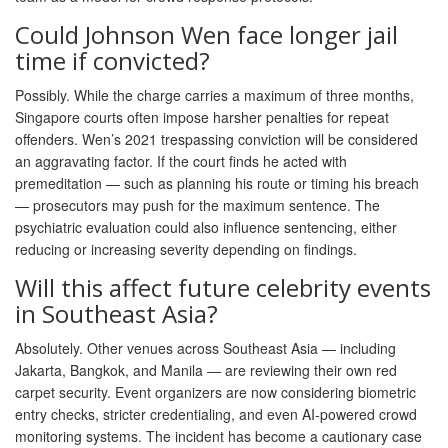
Could Johnson Wen face longer jail
time if convicted?
Possibly. While the charge carries a maximum of three months,
Singapore courts often impose harsher penalties for repeat
offenders. Wen’s 2021 trespassing conviction will be considered
an aggravating factor. If the court finds he acted with
premeditation — such as planning his route or timing his breach
— prosecutors may push for the maximum sentence. The
psychiatric evaluation could also influence sentencing, either
reducing or increasing severity depending on findings.
Will this affect future celebrity events
in Southeast Asia?
Absolutely. Other venues across Southeast Asia — including
Jakarta, Bangkok, and Manila — are reviewing their own red
carpet security. Event organizers are now considering biometric
entry checks, stricter credentialing, and even AI-powered crowd
monitoring systems. The incident has become a cautionary case