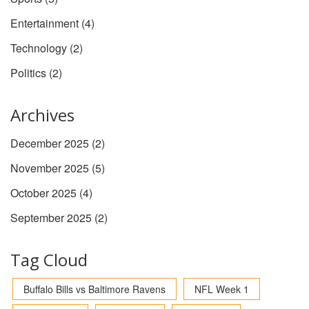
Entertainment
(4)
Technology
(2)
Politics
(2)
Archives
December 2025
(2)
November 2025
(5)
October 2025
(4)
September 2025
(2)
Tag Cloud
Buffalo Bills vs Baltimore Ravens
NFL Week 1