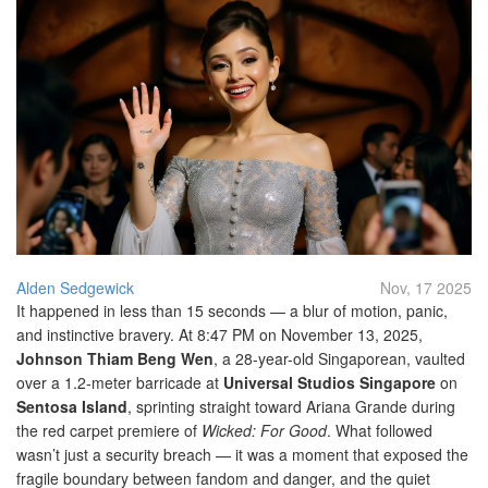
Alden Sedgewick
Nov, 17 2025
It happened in less than 15 seconds — a blur of motion, panic,
and instinctive bravery. At 8:47 PM on November 13, 2025,
Johnson Thiam Beng Wen
, a 28-year-old Singaporean, vaulted
over a 1.2-meter barricade at
Universal Studios Singapore
on
Sentosa Island
, sprinting straight toward
Ariana Grande
during
the red carpet premiere of
Wicked: For Good
. What followed
wasn’t just a security breach — it was a moment that exposed the
fragile boundary between fandom and danger, and the quiet