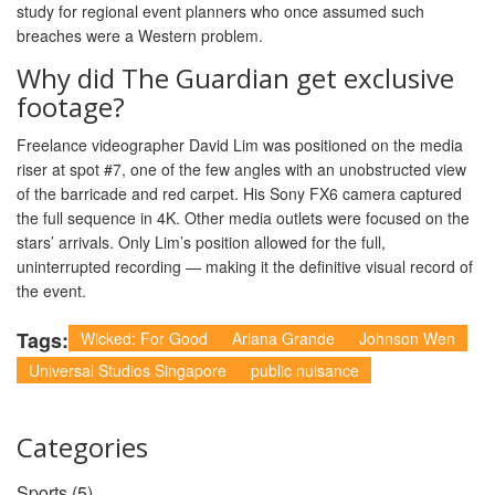
study for regional event planners who once assumed such
breaches were a Western problem.
Why did The Guardian get exclusive
footage?
Freelance videographer David Lim was positioned on the media
riser at spot #7, one of the few angles with an unobstructed view
of the barricade and red carpet. His Sony FX6 camera captured
the full sequence in 4K. Other media outlets were focused on the
stars’ arrivals. Only Lim’s position allowed for the full,
uninterrupted recording — making it the definitive visual record of
the event.
Tags:
Wicked: For Good
Ariana Grande
Johnson Wen
Universal Studios Singapore
public nuisance
Categories
Sports
(5)