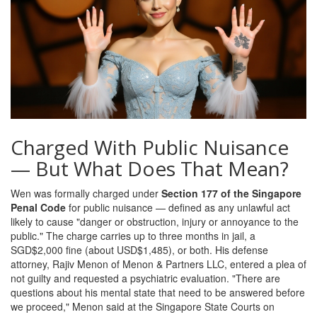
Charged With Public Nuisance
— But What Does That Mean?
Wen was formally charged under
Section 177 of the Singapore
Penal Code
for public nuisance — defined as any unlawful act
likely to cause "danger or obstruction, injury or annoyance to the
public." The charge carries up to three months in jail, a
SGD$2,000 fine (about USD$1,485), or both. His defense
attorney,
Rajiv Menon
of
Menon & Partners LLC
, entered a plea of
not guilty and requested a psychiatric evaluation. "There are
questions about his mental state that need to be answered before
we proceed," Menon said at the
Singapore State Courts
on