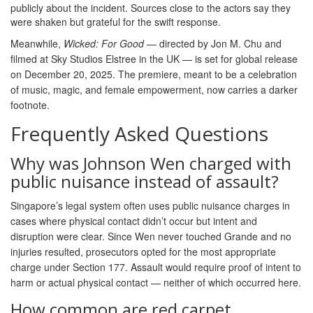
publicly about the incident. Sources close to the actors say they
were shaken but grateful for the swift response.
Meanwhile,
Wicked: For Good
— directed by Jon M. Chu and
filmed at Sky Studios Elstree in the UK — is set for global release
on December 20, 2025. The premiere, meant to be a celebration
of music, magic, and female empowerment, now carries a darker
footnote.
Frequently Asked Questions
Why was Johnson Wen charged with
public nuisance instead of assault?
Singapore’s legal system often uses public nuisance charges in
cases where physical contact didn’t occur but intent and
disruption were clear. Since Wen never touched Grande and no
injuries resulted, prosecutors opted for the most appropriate
charge under Section 177. Assault would require proof of intent to
harm or actual physical contact — neither of which occurred here.
How common are red carpet